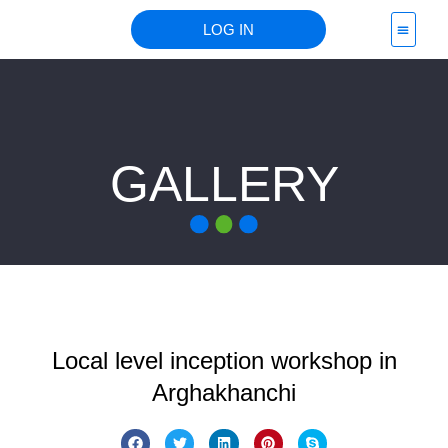
LOG IN
PROJECT 
GALLERY
Local level inception workshop in
Arghakhanchi