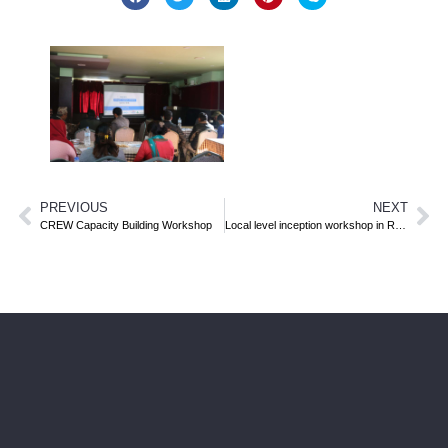
PREVIOUS
NEXT
CREW Capacity Building Workshop
Local level inception workshop in Ramechhap