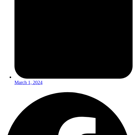
March 1, 2024