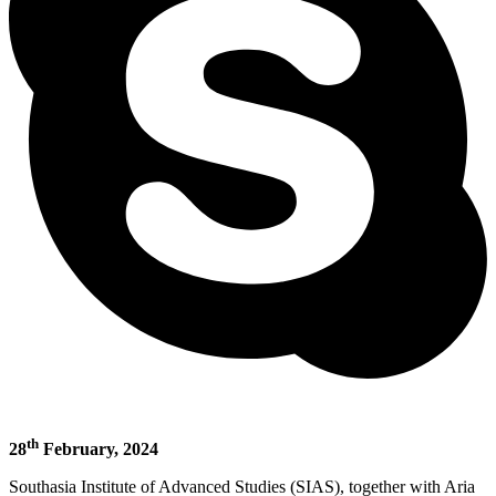
th
28
February, 2024
Southasia Institute of Advanced Studies (SIAS), together with Aria