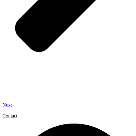
Next
Contact