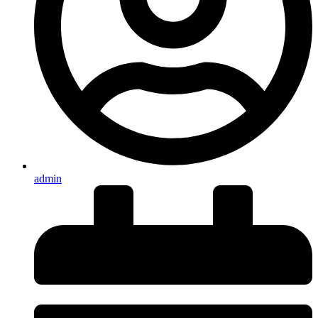
admin