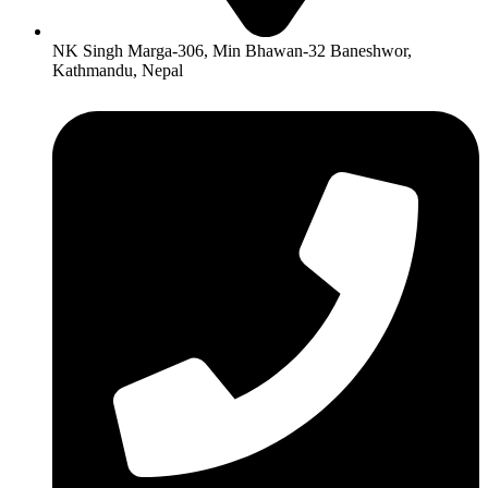
NK Singh Marga-306, Min Bhawan-32 Baneshwor,
Kathmandu, Nepal