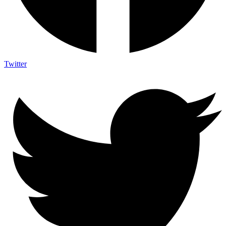
Twitter