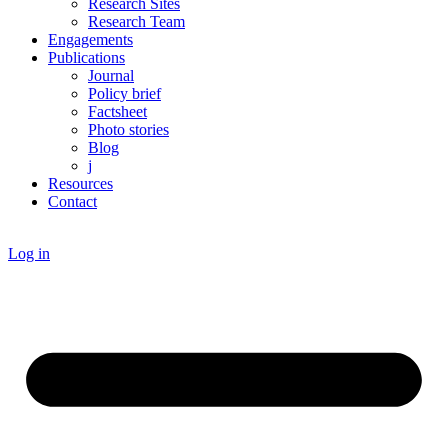
Research Sites
Research Team
Engagements
Publications
Journal
Policy brief
Factsheet
Photo stories
Blog
j
Resources
Contact
Log in