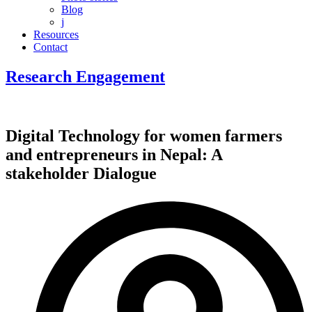
Blog
j
Resources
Contact
Research Engagement
Digital Technology for women farmers
and entrepreneurs in Nepal: A
stakeholder Dialogue