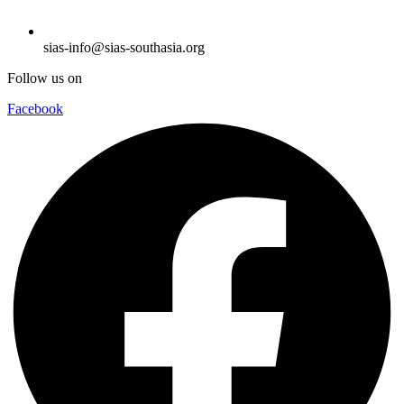
sias-info@sias-southasia.org
Follow us on
Facebook