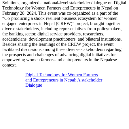
Solutions, organized a national-level stakeholder dialogue on Digital
Technology for Women Farmers and Entrepreneurs in Nepal on
February 28, 2024. This event was co-organized as a part of the
“Co-producing a shock-resilient business ecosystem for women-
engaged enterprises in Nepal (CREW)” project, brought together
diverse stakeholders, including representatives from policymakers,
the banking sector, digital service providers, researchers,
academicians, development practitioners, and bilateral institutions.
Besides sharing the learnings of the CREW project, the event
facilitated discussions among these diverse stakeholders regarding
the prospects and challenges of advancing digital initiatives for
empowering women farmers and entrepreneurs in the Nepalese
context.
Digital Technology for Women Farmers
and Entrepreneurs in Nepal: A stakeholder
Dialogue