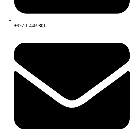
+977-1-4469801