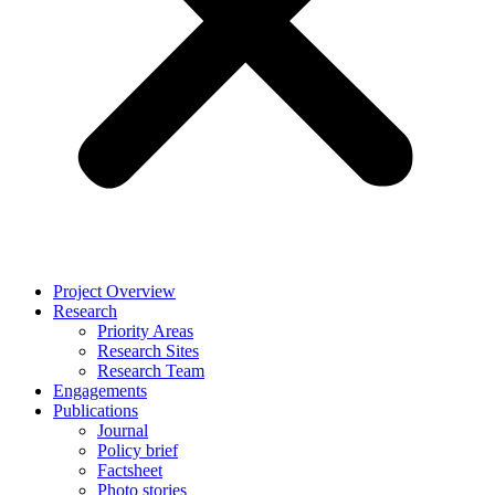
Project Overview
Research
Priority Areas
Research Sites
Research Team
Engagements
Publications
Journal
Policy brief
Factsheet
Photo stories