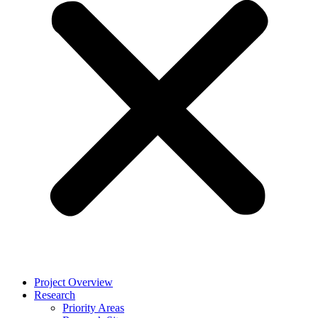
Project Overview
Research
Priority Areas