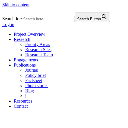
Skip to content
Search for:
Search Button
Log in
Project Overview
Research
Priority Areas
Research Sites
Research Team
Engagements
Publications
Journal
Policy brief
Factsheet
Photo stories
Blog
j
Resources
Contact