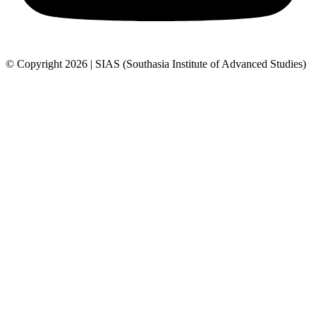
© Copyright 2026 | SIAS (Southasia Institute of Advanced Studies)