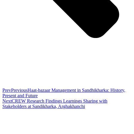
Prev
Previous
Haat-bazaar Management in Sandhikharka: History,
Present and Future
Next
CREW Research Findings Learnings Sharing with
Stakeholders at Sandikharka, Arghakhanchi