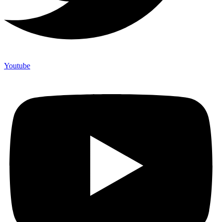
Youtube