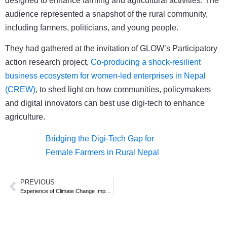
designed to enhance farming and agricultural activities. The
audience represented a snapshot of the rural community,
including farmers, politicians, and young people.
They had gathered at the invitation of GLOW’s Participatory
action research project,
Co-producing a shock-resilient
business ecosystem for women-led enterprises in Nepal
(CREW)
, to shed light on how communities, policymakers
and digital innovators can best use digi-tech to enhance
agriculture.
Bridging the Digi-Tech Gap for
Female Farmers in Rural Nepal
PREVIOUS
Experience of Climate Change Impacts and adaptation among smallholder farmers in Nepal