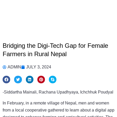
Bridging the Digi-Tech Gap for Female
Farmers in Rural Nepal
ADMIN
JULY 3, 2024
-Siddartha Mainali, Rachana Upadhyaya, Ichchhuk Poudyal
In February, in a remote village of Nepal, men and women
from a local cooperative gathered to learn about a digital app