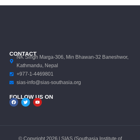
CONTACT
NK Singh Marga-306, Min Bhawan-32 Baneshwor,
Kathmandu, Nepal
+977-1-4469801
sias-info@sias-southasia.org
FOLLOW US ON
© Copyright 2026 | SIAS (Southasia Institute of