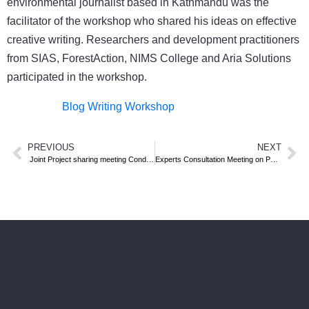
environmental journalist based in Kathmandu was the
facilitator of the workshop who shared his ideas on effective
creative writing. Researchers and development practitioners
from SIAS, ForestAction, NIMS College and Aria Solutions
participated in the workshop.
Blog Writing Workshop
PREVIOUS
NEXT
Joint Project sharing meeting Conducted
Experts Consultation Meeting on Policy Implementation Challenges