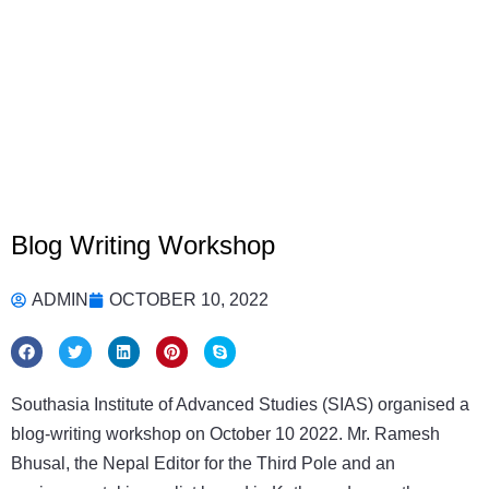
Blog Writing Workshop
ADMIN
OCTOBER 10, 2022
Southasia Institute of Advanced Studies (SIAS) organised a
blog-writing workshop on October 10 2022. Mr. Ramesh
Bhusal, the Nepal Editor for the Third Pole and an