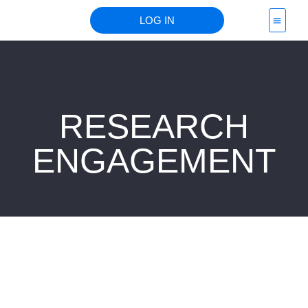
LOG IN
PROJECT 
RESEARCH
ENGAGEMENT